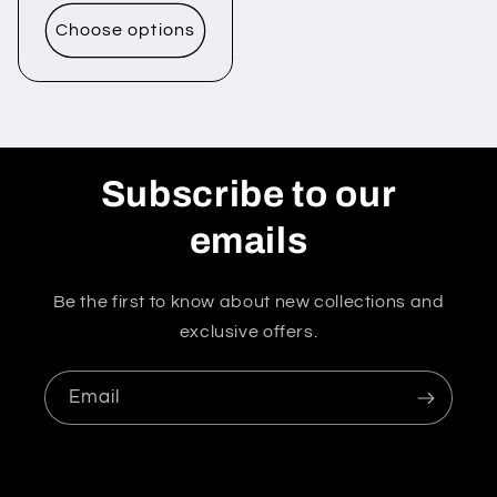
price
Choose options
Subscribe to our
emails
Be the first to know about new collections and
exclusive offers.
Email