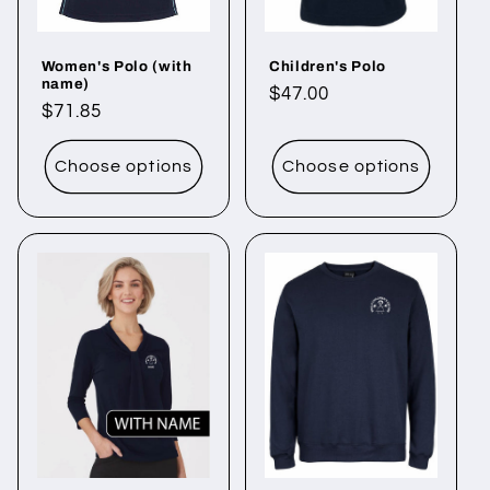
Women's Polo (with
Children's Polo
name)
Regular
$47.00
Regular
$71.85
price
price
Choose options
Choose options