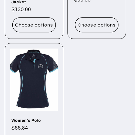
Regular
$90.00
Jacket
price
Regular
$130.00
price
Choose options
Choose options
Women's Polo
Regular
$66.84