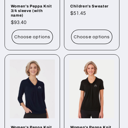
Women's Peppa Knit
Children's Sweater
3/4 sleeve (with
Regular
$51.45
name)
price
Regular
$93.40
price
Choose options
Choose options
Women's Peppa Knit
Women's Peppa Knit