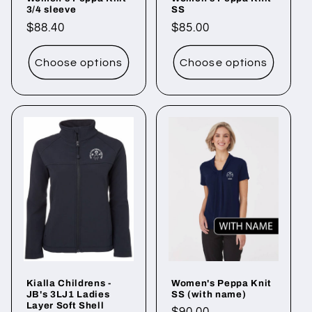
3/4 sleeve
SS
Regular
$88.40
Regular
$85.00
price
price
Choose options
Choose options
Kialla Childrens -
Women's Peppa Knit
JB's 3LJ1 Ladies
SS (with name)
Layer Soft Shell