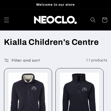
Skip to
Welcome to our store
content
Cart
C
Kialla Children's Centre
o
l
Filter and sort
11 products
l
e
c
t