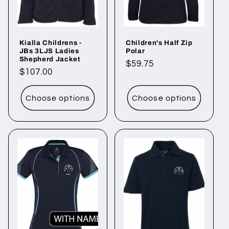
i
o
Kialla Childrens -
Children's Half Zip
n
JBs 3LJS Ladies
Polar
Shepherd Jacket
Regular
$59.75
:
Regular
$107.00
price
price
Choose options
Choose options