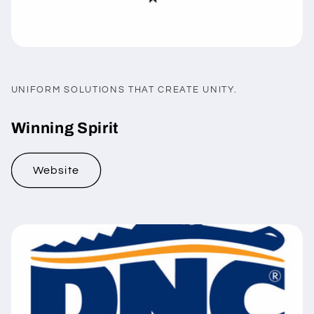
UNIFORM SOLUTIONS THAT CREATE UNITY.
Winning Spirit
Website