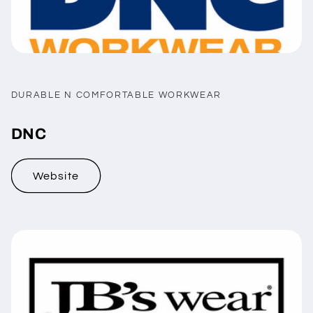
DURABLE N COMFORTABLE WORKWEAR
DNC
Website