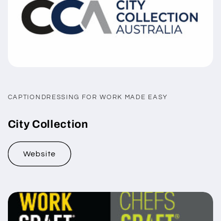
CAPTIONDRESSING FOR WORK MADE EASY
City Collection
Website