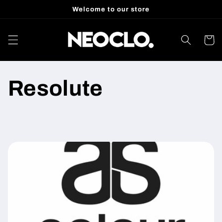
Skip to
Welcome to our store
content
Cart
Resolute