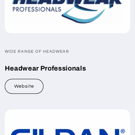
WIDE RANGE OF HEADWEAR
Headwear Professionals
Website