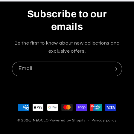
Subscribe to our
emails
Be the first to know about new collections and
exclusive offers.
Email
Payment
methods
© 2026,
NEOCLO
Powered by Shopify
Privacy policy