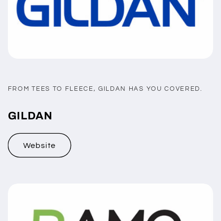
FROM TEES TO FLEECE, GILDAN HAS YOU COVERED.
GILDAN
Website