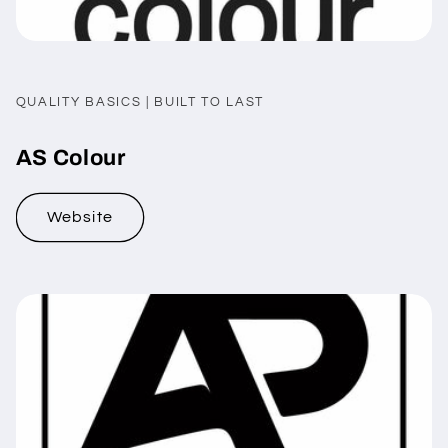
QUALITY BASICS | BUILT TO LAST
AS Colour
Website