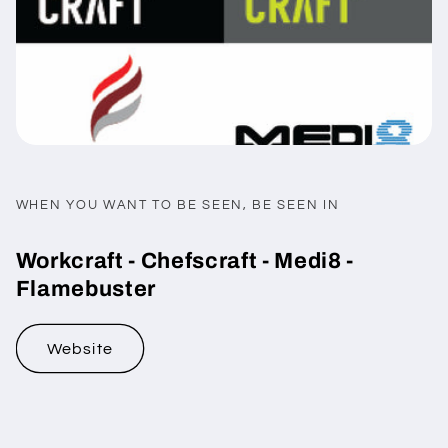
WHEN YOU WANT TO BE SEEN, BE SEEN IN
Workcraft - Chefscraft - Medi8 -
Flamebuster
Website