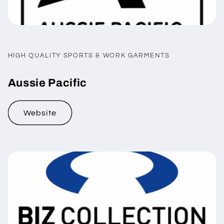
HIGH QUALITY SPORTS & WORK GARMENTS
Aussie Pacific
Website