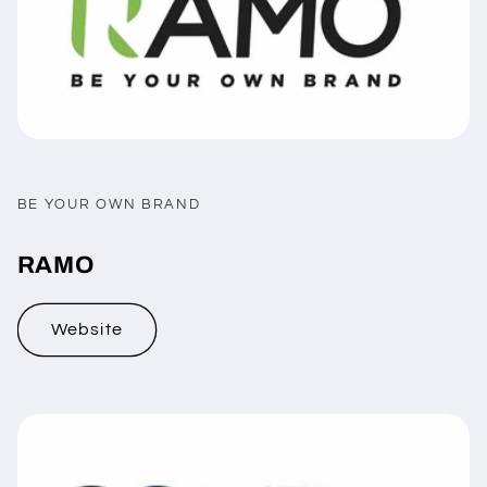
BE YOUR OWN BRAND
RAMO
Website