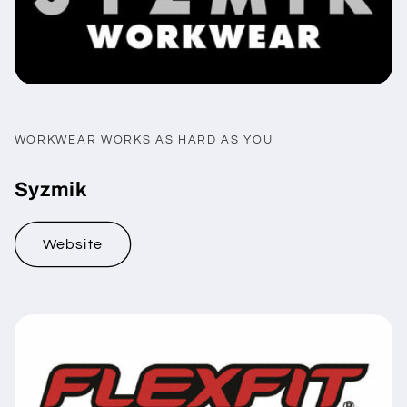
WORKWEAR WORKS AS HARD AS YOU
Syzmik
Website