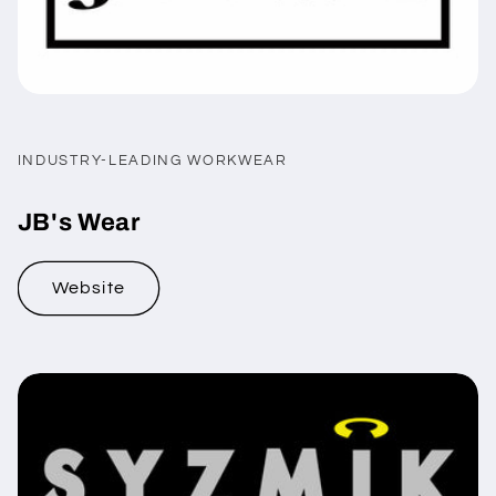
INDUSTRY-LEADING WORKWEAR
JB's Wear
Website