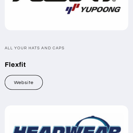
ALL YOUR HATS AND CAPS
Flexfit
Website