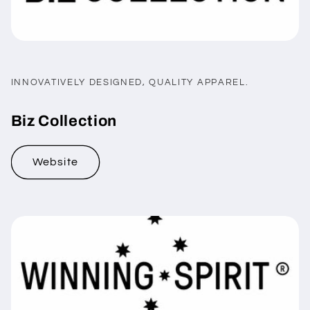
INNOVATIVELY DESIGNED, QUALITY APPAREL.
Biz Collection
Website