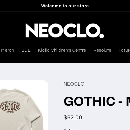
Welcome to our store
 Merch
BDE
Kialla Children's Centre
Resolute
Tatur
NEOCLO
GOTHIC - 
Regular
$62.00
price