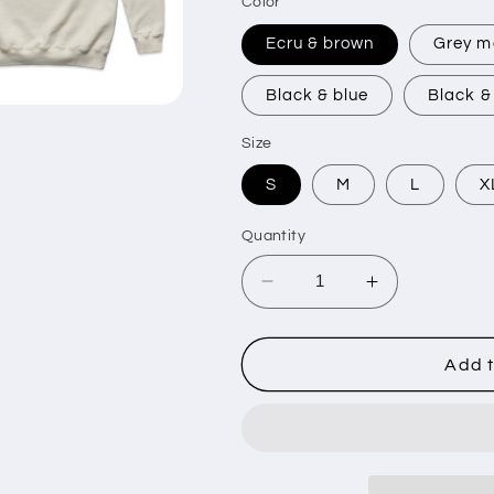
Color
Ecru & brown
Grey m
Black & blue
Black &
Size
S
M
L
X
Quantity
Decrease
Increase
quantity
quantity
for
for
GOTHIC
GOTHIC
Add t
-
-
Made
Made
Crew
Crew