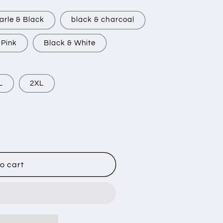
arle & Black
black & charcoal
 Pink
Black & White
L
2XL
o cart