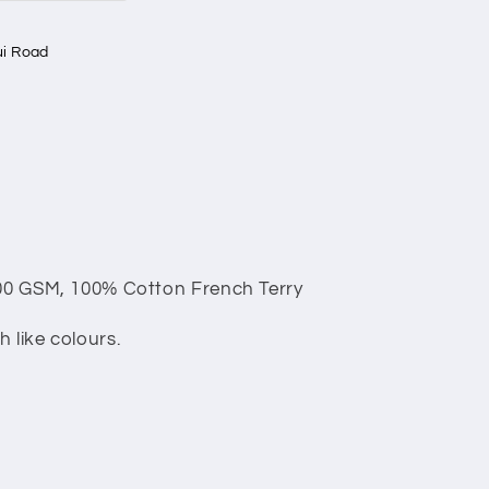
i Road
00 GSM, 100% Cotton French Terry
 like colours.