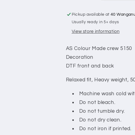
Pickup available at
40 Wanganu
Usually ready in 5+ days
View store information
AS Colour Made crew 5150
Decoration
DTF front and back
Relaxed fit,
Heavy weight, 5
Machine wash cold with
Do not bleach.
Do not tumble dry.
Do not dry clean.
Do not iron if printed.