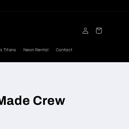
Log
Cart
in
a Titans
Neon Rental
Contact
Made Crew