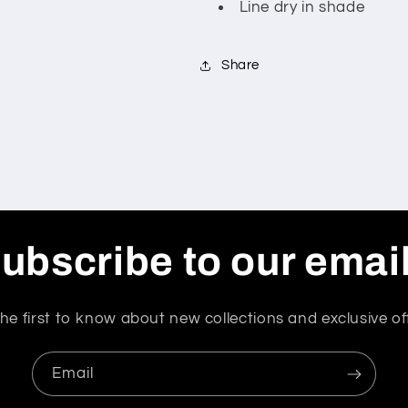
Line dry in shade
Share
ubscribe to our emai
he first to know about new collections and exclusive of
Email