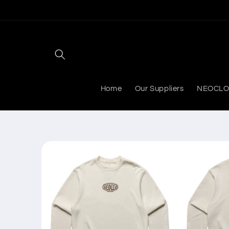
Skip to
content
Home
Our Suppliers
NEOCLO
Skip to
product
information