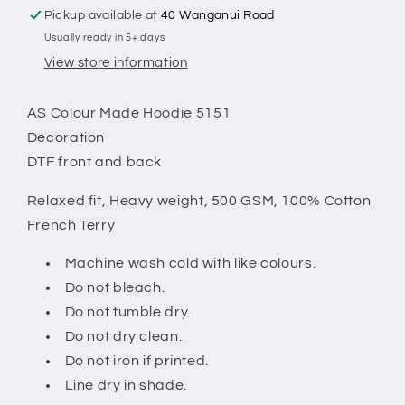
Pickup available at
40 Wanganui Road
Usually ready in 5+ days
View store information
AS Colour Made Hoodie 5151
Decoration
DTF front and back
Relaxed fit,
Heavy weight, 500 GSM, 100% Cotton
French Terry
Machine wash cold with like colours.
Do not bleach.
Do not tumble dry.
Do not dry clean.
Do not iron if printed.
Line dry in shade.