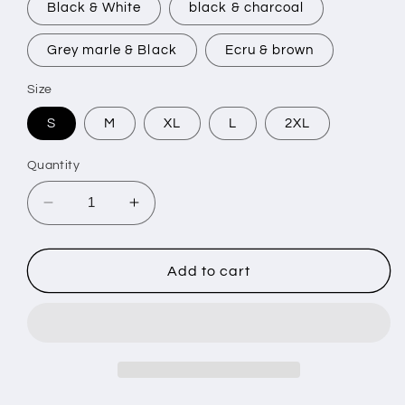
Black & White
black & charcoal
Grey marle & Black
Ecru & brown
Size
S
M
XL
L
2XL
Quantity
Decrease
Increase
quantity
quantity
for
for
GOTHIC
GOTHIC
Add to cart
-
-
Made
Made
Hoodie
Hoodie