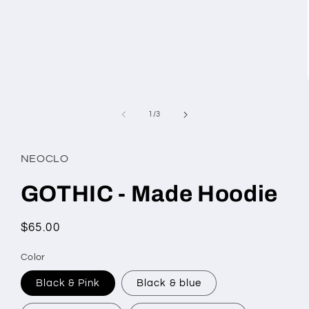
of
1
/
3
NEOCLO
GOTHIC - Made Hoodie
Regular
$65.00
price
Color
Black & Pink
Black & blue