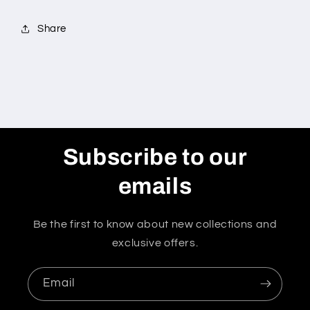
Share
Subscribe to our
emails
Be the first to know about new collections and
exclusive offers.
Email