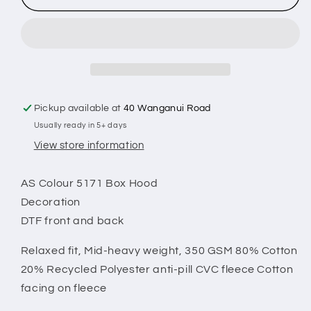
-
-
Box
Box
Hood
Hood
Pickup available at
40 Wanganui Road
Usually ready in 5+ days
View store information
AS Colour 5171 Box Hood
Decoration
DTF front and back
Relaxed fit,
Mid-heavy weight, 350 GSM 80% Cotton
20% Recycled Polyester anti-pill CVC fleece
Cotton
facing on fleece