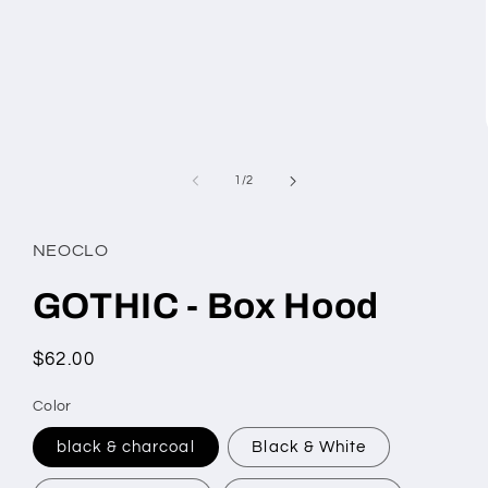
of
1
/
2
NEOCLO
GOTHIC - Box Hood
Regular
$62.00
price
Color
black & charcoal
Black & White