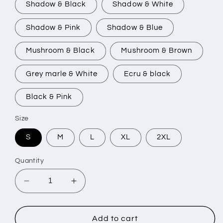
Shadow & Black
Shadow & White
Shadow & Pink
Shadow & Blue
Mushroom & Black
Mushroom & Brown
Grey marle & White
Ecru & black
Black & Pink
Size
S
M
L
XL
2XL
Quantity
Decrease
Increase
quantity
quantity
for
for
GOTHIC
GOTHIC
Add to cart