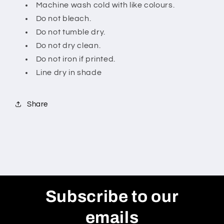
Machine wash cold with like colours.
Do not bleach.
Do not tumble dry.
Do not dry clean.
Do not iron if printed.
Line dry in shade
Share
Subscribe to our
emails